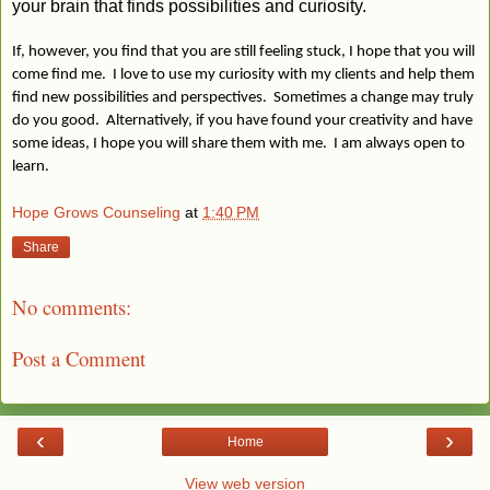
your brain that finds possibilities and curiosity.
If, however, you find that you are still feeling stuck, I hope that you will
come find me. I love to use my curiosity with my clients and help them
find new possibilities and perspectives. Sometimes a change may truly
do you good. Alternatively, if you have found your creativity and have
some ideas, I hope you will share them with me. I am always open to
learn.
Hope Grows Counseling
at
1:40 PM
Share
No comments:
Post a Comment
‹
›
Home
View web version