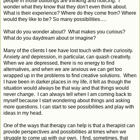
people in those buildings are thinking and noticing. I
wonder what they know that they don’t even think about.
What is their experience? Where do they come from? Where
would they like to be? So many possibilities….
What do you wonder about? What makes you curious?
What do you daydream about or imagine?
Many of the clients I see have lost touch with their curiosity.
Anxiety and depression, in particular, can quash creativity.
When we are depressed, there is no energy to find
alternatives, and when we are anxious we can get too
wrapped up in the problems to find creative solutions. When
I have been in darker places in my life, it felt as though the
situation would always be that way and that things would
never change. I can always tell when I am coming back to
myself because I start wondering about things and asking
more questions. I can start to see possibilities and play with
ideas in my head.
One of the ways that therapy can help is that a therapist can
provide perspectives and possibilities at times when we
struggle to come up with our own. I find, sometimes, that