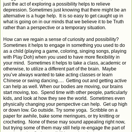
just the act of exploring a possibility helps to relieve
depression. Sometimes just knowing that there might be an
alternative is a huge help. It is so easy to get caught up in
what is going on in our minds that we believe it to be Truth
rather than a perspective or a temporary situation.
How can we regain a sense of curiosity and possibility?
Sometimes it helps to engage in something you used to do
as a child (playing a game, coloring, singing songs, playing
with Play Doh) when you used to have more flexibility in
your mind. Sometimes it helps to take a class, academic or
otherwise, to utilize a different part of the brain. Maybe
you’ve always wanted to take acting classes or learn
Chinese or swing dancing…. Getting out and getting active
can help as well. When our bodies are moving, our brains
start moving, too. Spend time with other people, particularly
kids, and look at how they see the world. Sometimes even
physically changing your perspective can help. Get up high
or down low. Go outside. Try some yoga. Scribble on a
paper for awhile, bake some meringues, or try knitting or
crocheting. None of these may sound appealing right now,
but trying some of them may still help re-engage the part of