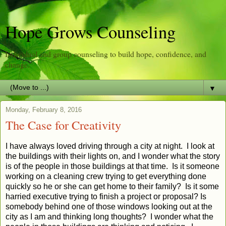
Hope Grows Counseling
Individual and group counseling to build hope, confidence, and
change.
▼
Monday, February 8, 2016
The Case for Creativity
I have always loved driving through a city at night. I look at
the buildings with their lights on, and I wonder what the story
is of the people in those buildings at that time. Is it someone
working on a cleaning crew trying to get everything done
quickly so he or she can get home to their family? Is it some
harried executive trying to finish a project or proposal? Is
somebody behind one of those windows looking out at the
city as I am and thinking long thoughts? I wonder what the